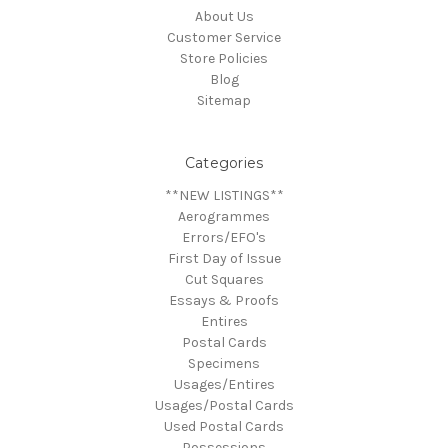
About Us
Customer Service
Store Policies
Blog
Sitemap
Categories
**NEW LISTINGS**
Aerogrammes
Errors/EFO's
First Day of Issue
Cut Squares
Essays & Proofs
Entires
Postal Cards
Specimens
Usages/Entires
Usages/Postal Cards
Used Postal Cards
Possessions