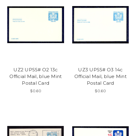
UZ2 UPSS# O2 13c
UZ3 UPSS# O3 14c
Official Mail, blue Mint
Official Mail, blue Mint
Postal Card
Postal Card
$0.60
$0.60