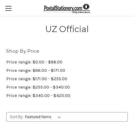
UZ Official
Shop By Price
Price range: $0.00 - $86.00
Price range: $86.00 - $171.00
Price range: $171.00 - $255.00
Price range: $255.00 - $340.00
Price range: $340.00 - $425.00
Sort By: