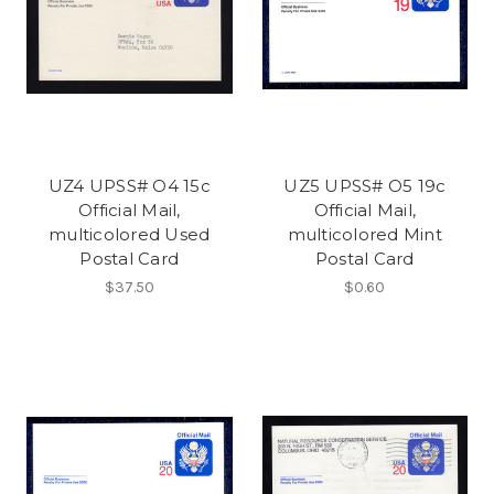
UZ4 UPSS# O4 15c
UZ5 UPSS# O5 19c
Official Mail,
Official Mail,
multicolored Used
multicolored Mint
Postal Card
Postal Card
$37.50
$0.60