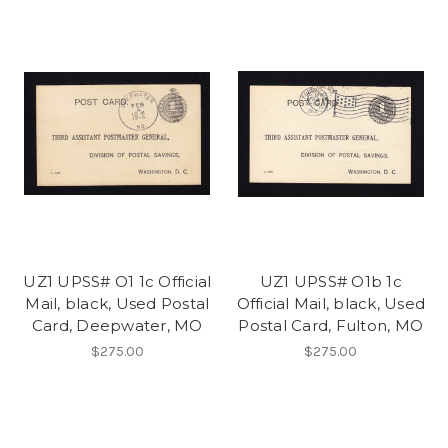
UZ1 UPSS# O1 1c Official
UZ1 UPSS# O1b 1c
Mail, black, Used Postal
Official Mail, black, Used
Card, Deepwater, MO
Postal Card, Fulton, MO
$275.00
$275.00