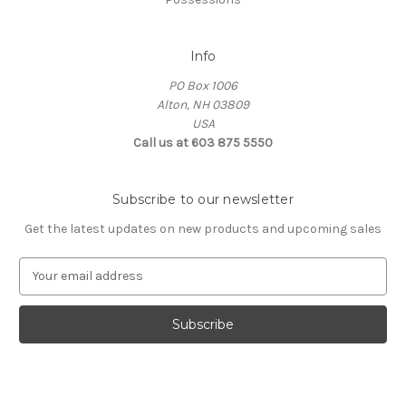
Info
PO Box 1006
Alton, NH 03809
USA
Call us at 603 875 5550
Subscribe to our newsletter
Get the latest updates on new products and upcoming sales
E
m
a
i
l
A
d
d