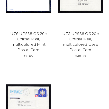
UZ6 UPSS# O6 20c
UZ6 UPSS# O6 20c
Official Mail,
Official Mail,
multicolored Mint
multicolored Used
Postal Card
Postal Card
$0.65
$49.00