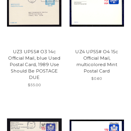
UZ3 UPSS# O3 14c
UZ4 UPSS# O4 15c
Official Mail, blue Used
Official Mail,
Postal Card, 1989 Use
multicolored Mint
Should Be POSTAGE
Postal Card
DUE
$0.60
$55.00