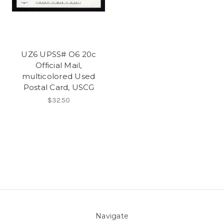
UZ6 UPSS# O6 20c
Official Mail,
multicolored Used
Postal Card, USCG
$32.50
Navigate