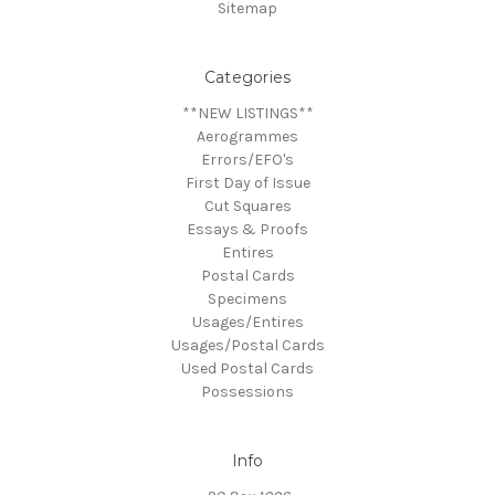
Sitemap
Categories
**NEW LISTINGS**
Aerogrammes
Errors/EFO's
First Day of Issue
Cut Squares
Essays & Proofs
Entires
Postal Cards
Specimens
Usages/Entires
Usages/Postal Cards
Used Postal Cards
Possessions
Info