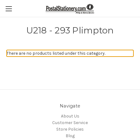
U218 - 293 Plimpton
There are no products listed under this category.
Navigate
About Us
Customer Service
Store Policies
Blog