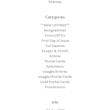
Sitemap
Categories
**NEW LISTINGS**
Aerogrammes
Errors/EFO's
First Day of Issue
Cut Squares
Essays & Proofs
Entires
Postal Cards
Specimens
Usages/Entires
Usages/Postal Cards
Used Postal Cards
Possessions
Info