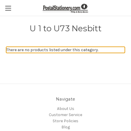
U 1 to U73 Nesbitt
There are no products listed under this category.
Navigate
About Us
Customer Service
Store Policies
Blog