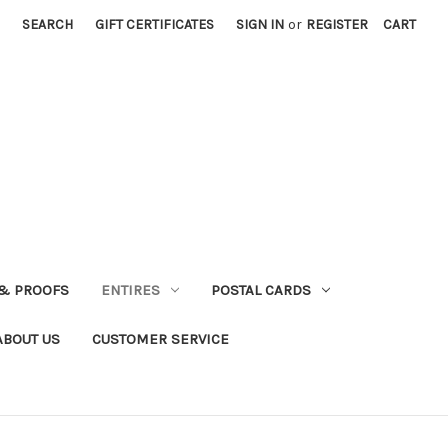
SEARCH
GIFT CERTIFICATES
SIGN IN
or
REGISTER
CART
& PROOFS
ENTIRES
POSTAL CARDS
ABOUT US
CUSTOMER SERVICE