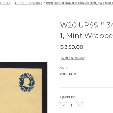
Entires
U 19 to 33 Star Dies
W20 UPSS # 34A-0 1c Blue on Buff, die 1, Mint
W20 UPSS # 34A
1, Mint Wrappe
$350.00
Write a Review
SKU:
e0034A-0
Current
Quantity:
Stock:
Decrease
Increase
Quantity
Quantity
of
of