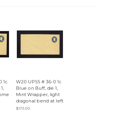
0 1c
W20 UPSS # 36-0 1c
1,
Blue on Buff, die 1,
Some
Mint Wrapper, light
diagonal bend at left
$175.00