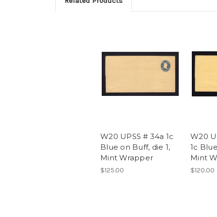
Related Products
W20 UPSS # 34a 1c
W20 U
Blue on Buff, die 1,
1c Blue
Mint Wrapper
Mint W
$125.00
$120.00