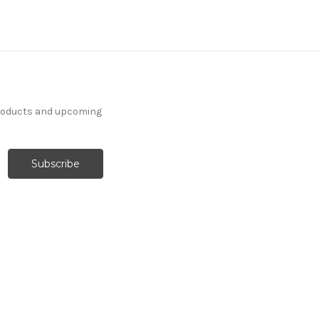
products and upcoming