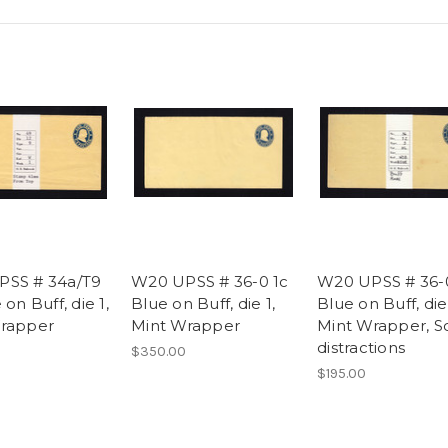
PSS # 34a/T9
W20 UPSS # 36-0 1c
W20 UPSS # 36-
 on Buff, die 1,
Blue on Buff, die 1,
Blue on Buff, die 
rapper
Mint Wrapper
Mint Wrapper, 
distractions
$350.00
$195.00