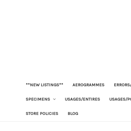
**NEW LISTINGS**
AEROGRAMMES
ERRORS/
SPECIMENS
USAGES/ENTIRES
USAGES/P
STORE POLICIES
BLOG