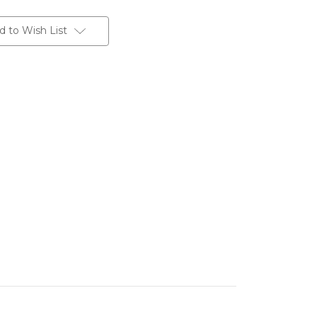
d to Wish List