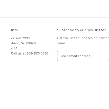
Info
Subscribe to our newsletter
PO Box 1006
Get the latest updates on new 
Alton, NH 03809
sales
USA
Call us at 603 875 5550
E
m
a
i
l
A
d
d
r
e
s