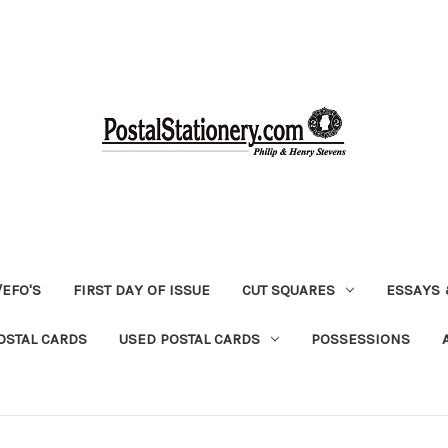
EFO'S
FIRST DAY OF ISSUE
CUT SQUARES
ESSAYS 
OSTAL CARDS
USED POSTAL CARDS
POSSESSIONS