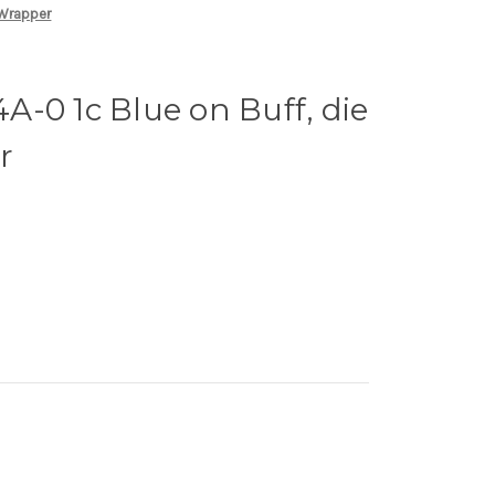
 Wrapper
-0 1c Blue on Buff, die
r