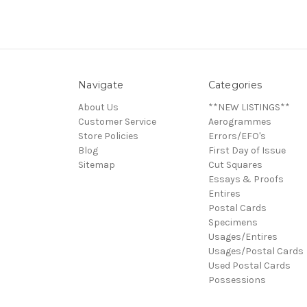
Navigate
Categories
About Us
**NEW LISTINGS**
Customer Service
Aerogrammes
Store Policies
Errors/EFO's
Blog
First Day of Issue
Sitemap
Cut Squares
Essays & Proofs
Entires
Postal Cards
Specimens
Usages/Entires
Usages/Postal Cards
Used Postal Cards
Possessions