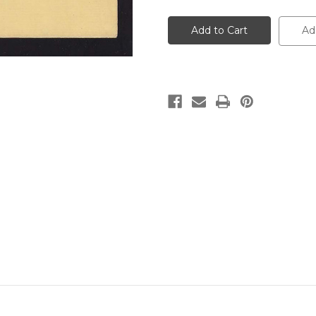
W20
W20
UPSS
UPSS
#
#
Ad
34A-
34A-
0
0
1c
1c
Blue
Blue
on
on
Buff,
Buff,
die
die
1,
1,
Mint
Mint
Wrapper
Wrapper