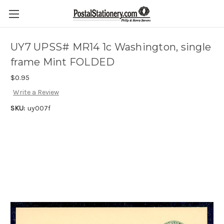
UY7 UPSS# MR14 1c Washington, single
frame Mint FOLDED
$0.95
Write a Review
SKU:
uy007f