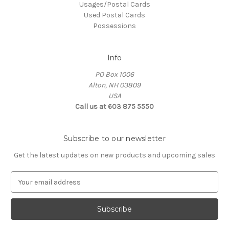
Usages/Postal Cards
Used Postal Cards
Possessions
Info
PO Box 1006
Alton, NH 03809
USA
Call us at 603 875 5550
Subscribe to our newsletter
Get the latest updates on new products and upcoming sales
E
m
a
i
l