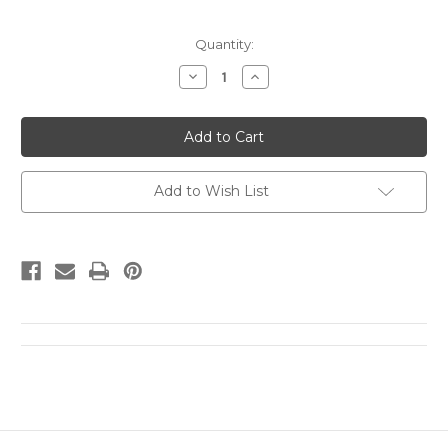
Current
Quantity:
Stock:
Decrease
Increase
Quantity
Quantity
of
of
UY7
UY7
UPSS#
UPSS#
MR14
MR14
1c
1c
Washington,
Washington,
single
single
Add to Wish List
frame
frame
Mint
Mint
FOLDED
FOLDED