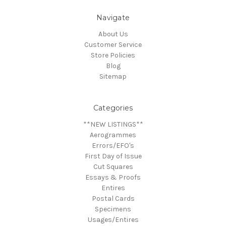
Navigate
About Us
Customer Service
Store Policies
Blog
Sitemap
Categories
**NEW LISTINGS**
Aerogrammes
Errors/EFO's
First Day of Issue
Cut Squares
Essays & Proofs
Entires
Postal Cards
Specimens
Usages/Entires