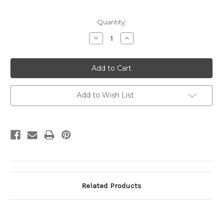
Current
Quantity:
Stock:
Decrease
Increase
Quantity
Quantity
of
of
UY17
UY17
UPSS#
UPSS#
MR27c
MR27c
3c
3c
Statue
Statue
of
of
Add to Wish List
Liberty
Liberty
USED,
USED,
Type
Type
1/Type
1/Type
2
2
Related Products