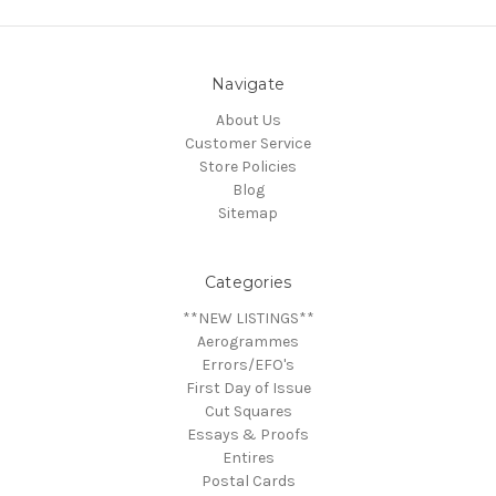
Navigate
About Us
Customer Service
Store Policies
Blog
Sitemap
Categories
**NEW LISTINGS**
Aerogrammes
Errors/EFO's
First Day of Issue
Cut Squares
Essays & Proofs
Entires
Postal Cards