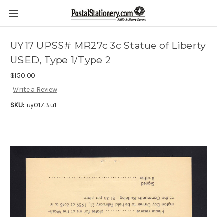
UY17 UPSS# MR27c 3c Statue of Liberty
USED, Type 1/Type 2
$150.00
Write a Review
SKU:
uy017.3.u1