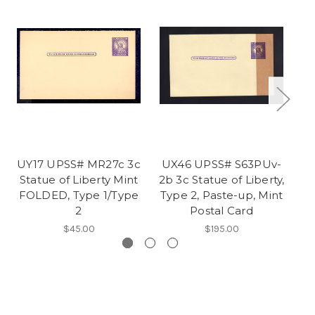
UY17 UPSS# MR27c 3c
UX46 UPSS# S63PUv-
U
Statue of Liberty Mint
2b 3c Statue of Liberty,
FOLDED, Type 1/Type
Type 2, Paste-up, Mint
Mi
2
Postal Card
$45.00
$195.00