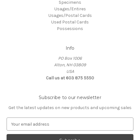
Specimens
Usages/Entires
Usages/Postal Cards
Used Postal Cards
Possessions
Info
PO Box 1006
Alton, NH 03809
USA
Call us at 603 875 5550
Subscribe to our newsletter
Get the latest updates on new products and upcoming sales
E
m
a