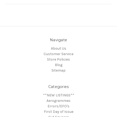
Navigate
About Us
Customer Service
Store Policies
Blog
Sitemap
Categories
**NEW LISTINGS**
Aerogrammes
Errors/EFO's
First Day of Issue