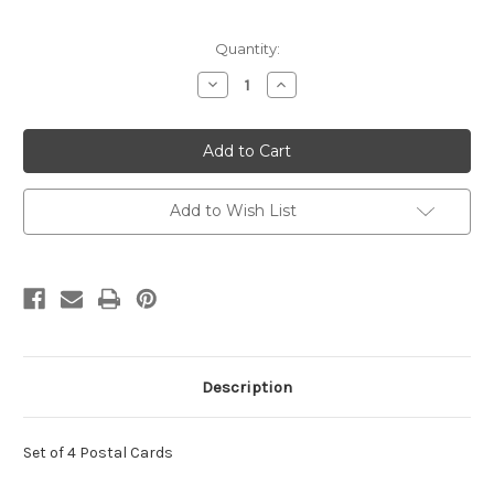
Current
Quantity:
Stock:
Decrease
Increase
Quantity
Quantity
of
of
UX454-
UX454-
57
57
24c
24c
Baseball
Baseball
Sluggers
Sluggers
Mint
Mint
Add to Wish List
Postal
Postal
Cards
Cards
Description
Set of 4 Postal Cards