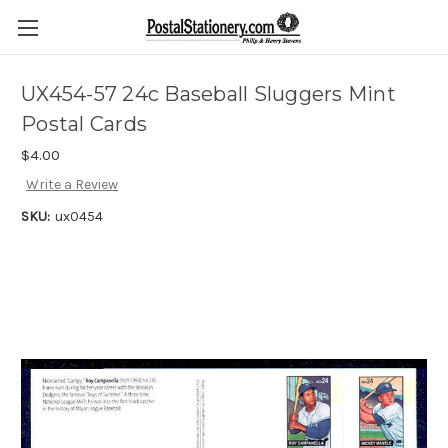
UX454-57 24c Baseball Sluggers Mint
Postal Cards
$4.00
Write a Review
SKU:
ux0454