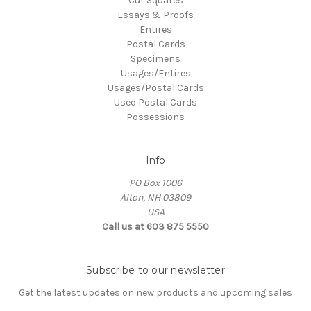
Cut Squares
Essays & Proofs
Entires
Postal Cards
Specimens
Usages/Entires
Usages/Postal Cards
Used Postal Cards
Possessions
Info
PO Box 1006
Alton, NH 03809
USA
Call us at 603 875 5550
Subscribe to our newsletter
Get the latest updates on new products and upcoming sales