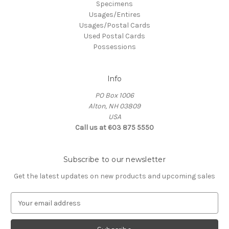
Specimens
Usages/Entires
Usages/Postal Cards
Used Postal Cards
Possessions
Info
PO Box 1006
Alton, NH 03809
USA
Call us at 603 875 5550
Subscribe to our newsletter
Get the latest updates on new products and upcoming sales
E
m
a