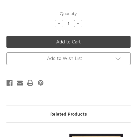
Current
Quantity:
Stock:
Decrease
Increase
Quantity
Quantity
of
of
UX19
UX19
Pittsburgh,
Pittsburgh,
Pennsylvania
Pennsylvania
Duquesne
Duquesne
Theatre
Theatre
Add to Wish List
Related Products