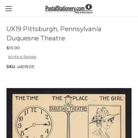
UX19 Pittsburgh, Pennsylvania
Duquesne Theatre
$15.00
Write a Review
SKU:
ud019.011