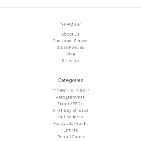
Navigate
About Us
Customer Service
Store Policies
Blog
Sitemap
Categories
**NEW LISTINGS**
Aerogrammes
Errors/EFO's
First Day of Issue
Cut Squares
Essays & Proofs
Entires
Postal Cards