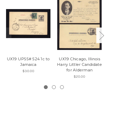
UX19 UPSS# S24 1c to
UX19 Chicago, Illinois
U
Jamaica
Harry Littler Candidate
for Alderman
$30.00
$20.00