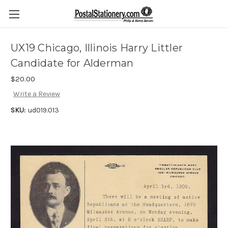
UX19 Chicago, Illinois Harry Littler
Candidate for Alderman
$20.00
Write a Review
SKU:
ud019.013