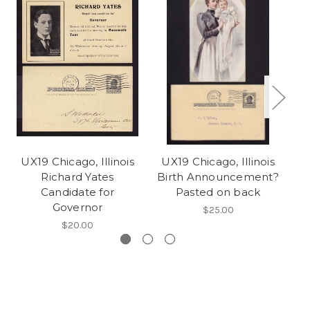
UX19 Chicago, Illinois
UX19 Chicago, Illinois
U
Richard Yates
Birth Announcement?
Candidate for
Pasted on back
Governor
$25.00
$20.00