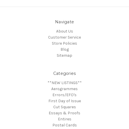
Navigate
About Us
Customer Service
Store Policies
Blog
Sitemap
Categories
**NEW LISTINGS**
Aerogrammes
Errors/EFO's
First Day of Issue
Cut Squares
Essays & Proofs
Entires
Postal Cards