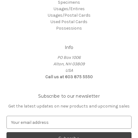
Specimens
Usages/Entires
Usages/Postal Cards
Used Postal Cards
Possessions
Info
PO Box 1006
Alton, NH 03809
USA
Call us at 603 875 5550
Subscribe to our newsletter
Get the latest updates on new products and upcoming sales
E
m
a