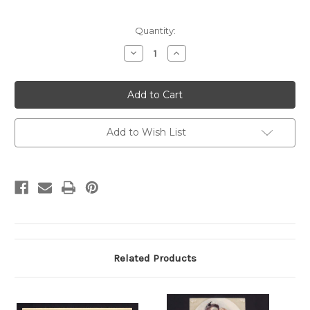
Current
Quantity:
Stock:
Decrease
Increase
Quantity
Quantity
of
of
UX19
UX19
Chicago,
Chicago,
Illinois
Illinois
Harry
Harry
Littler
Littler
Candidate
Candidate
Add to Wish List
for
for
Alderman
Alderman
Related Products