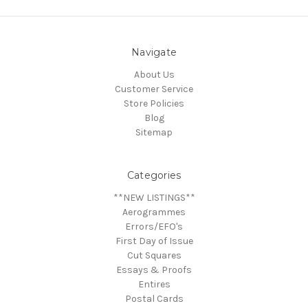
Navigate
About Us
Customer Service
Store Policies
Blog
Sitemap
Categories
**NEW LISTINGS**
Aerogrammes
Errors/EFO's
First Day of Issue
Cut Squares
Essays & Proofs
Entires
Postal Cards