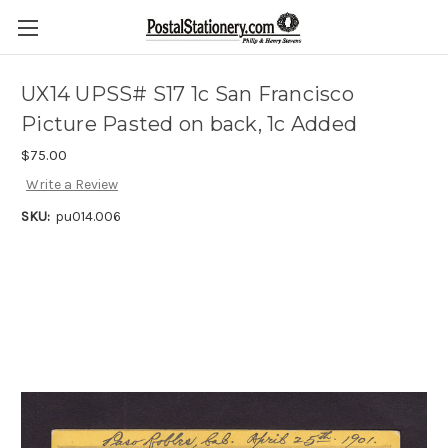
UX14 UPSS# S17 1c San Francisco
Picture Pasted on back, 1c Added
$75.00
Write a Review
SKU:
pu014.006