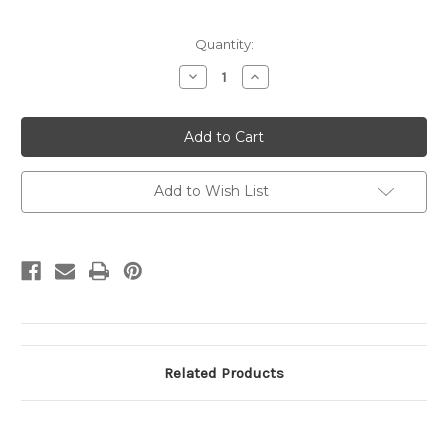
Current
Quantity:
Stock:
Decrease
Increase
Quantity
Quantity
of
of
UX14
UX14
UPSS#
UPSS#
S17
S17
1c
1c
San
San
Francisco
Francisco
Add to Wish List
Picture
Picture
Pasted
Pasted
on
on
back,
back,
1c
1c
Added
Added
Related Products