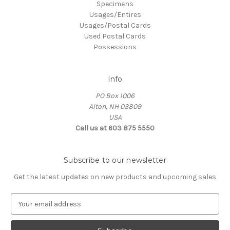
Specimens
Usages/Entires
Usages/Postal Cards
Used Postal Cards
Possessions
Info
PO Box 1006
Alton, NH 03809
USA
Call us at 603 875 5550
Subscribe to our newsletter
Get the latest updates on new products and upcoming sales
E
m
a