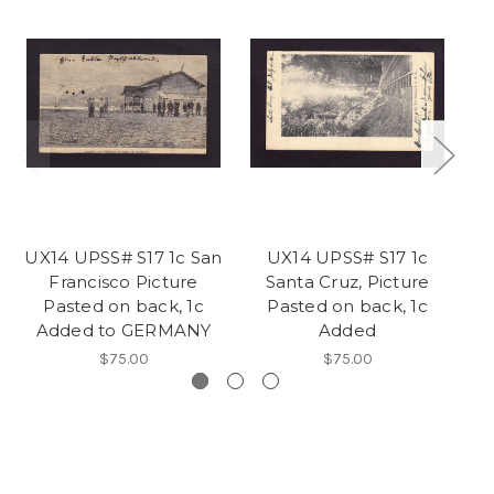
UX14 UPSS# S17 1c San
UX14 UPSS# S17 1c
Francisco Picture
Santa Cruz, Picture
Pasted on back, 1c
Pasted on back, 1c
Added to GERMANY
Added
$75.00
$75.00