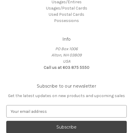
Usages/Entires
Usages/Postal Cards
Used Postal Cards
Possessions
Info
PO Box 1006
Alton, NH 03809
USA
Call us at 603 875 5550
Subscribe to our newsletter
Get the latest updates on new products and upcoming sales
E
m
a
i