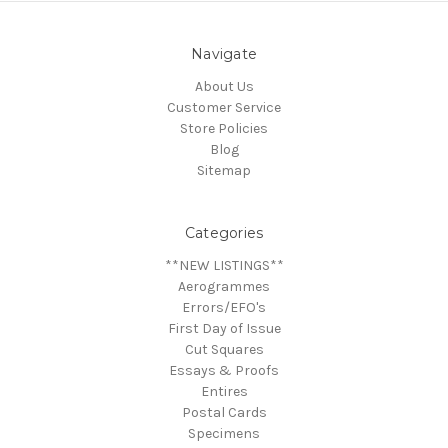
Navigate
About Us
Customer Service
Store Policies
Blog
Sitemap
Categories
**NEW LISTINGS**
Aerogrammes
Errors/EFO's
First Day of Issue
Cut Squares
Essays & Proofs
Entires
Postal Cards
Specimens