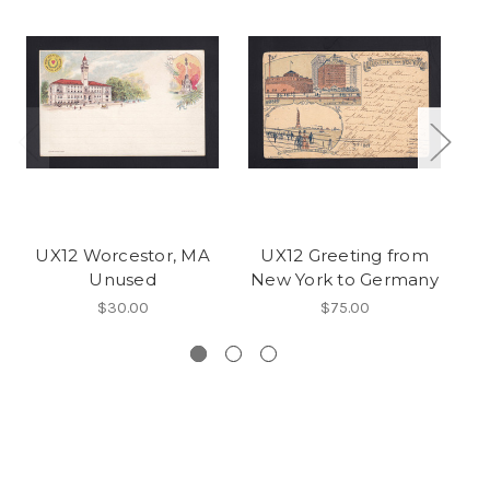
UX12 Worcestor, MA
UX12 Greeting from
U
Unused
New York to Germany
t
$30.00
$75.00