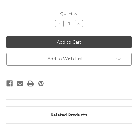
Current
Quantity:
Stock:
Decrease
Increase
Quantity
Quantity
of
of
UX12
UX12
Greeting
Greeting
from
from
Atlantic
Atlantic
City,
City,
NJ
NJ
Add to Wish List
Unused
Unused
Related Products