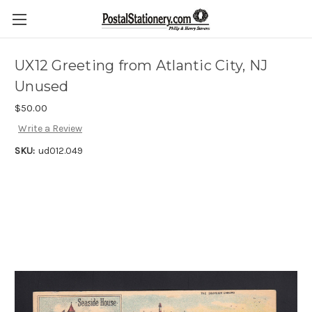
UX12 Greeting from Atlantic City, NJ
Unused
$50.00
Write a Review
SKU:
ud012.049