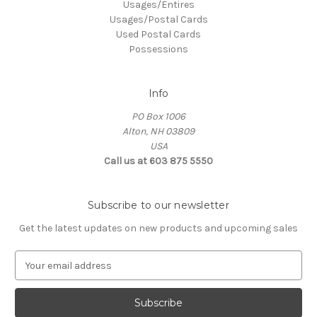
Usages/Entires
Usages/Postal Cards
Used Postal Cards
Possessions
Info
PO Box 1006
Alton, NH 03809
USA
Call us at 603 875 5550
Subscribe to our newsletter
Get the latest updates on new products and upcoming sales
E
m
a
i