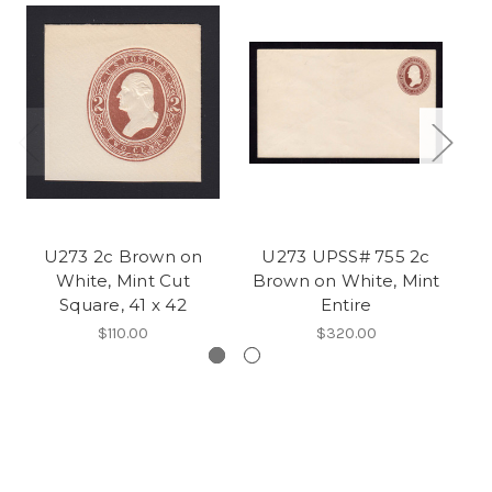
U273 2c Brown on
U273 UPSS# 755 2c
U
White, Mint Cut
Brown on White, Mint
W
Square, 41 x 42
Entire
$110.00
$320.00