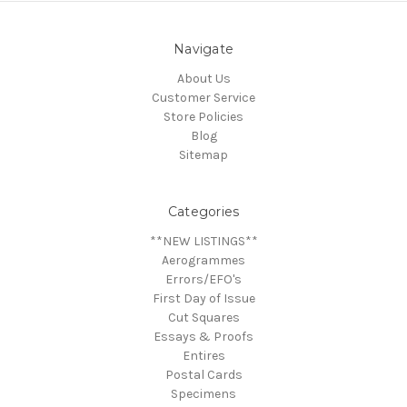
Navigate
About Us
Customer Service
Store Policies
Blog
Sitemap
Categories
**NEW LISTINGS**
Aerogrammes
Errors/EFO's
First Day of Issue
Cut Squares
Essays & Proofs
Entires
Postal Cards
Specimens