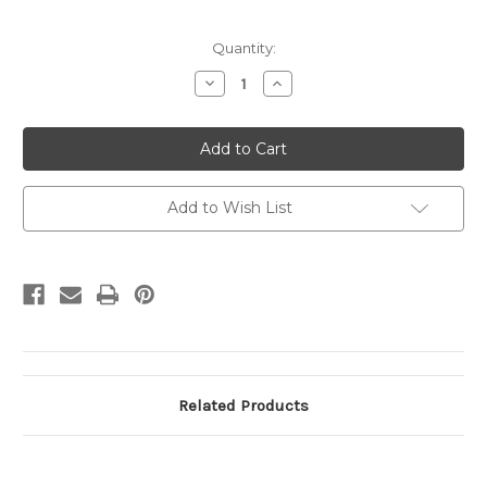
Current
Quantity:
Stock:
Decrease
Increase
Quantity
Quantity
of
of
U273
U273
2c
2c
Brown
Brown
on
on
White,
White,
Mint
Mint
Add to Wish List
Cut
Cut
Square,
Square,
45
45
x
x
46
46
Related Products