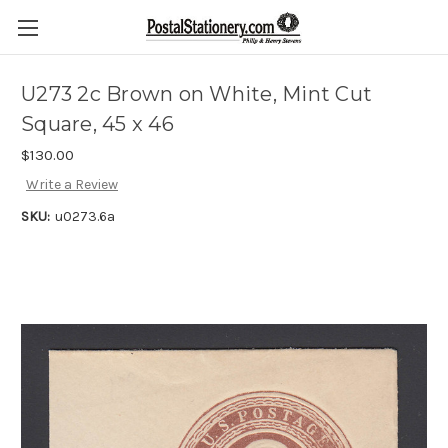
U273 2c Brown on White, Mint Cut
Square, 45 x 46
$130.00
Write a Review
SKU:
u0273.6a