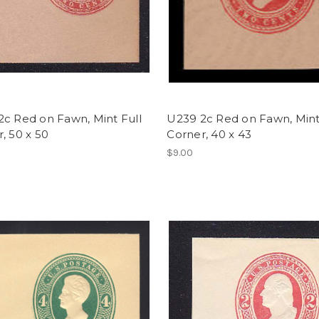
c Red on Fawn, Mint Full
U239 2c Red on Fawn, Mint
, 50 x 50
Corner, 40 x 43
$9.00