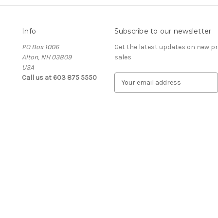
Info
Subscribe to our newsletter
PO Box 1006
Get the latest updates on new 
Alton, NH 03809
sales
USA
Call us at 603 875 5550
E
m
a
i
l
A
d
d
r
e
s
s