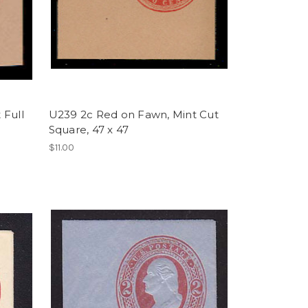
 Full
U239 2c Red on Fawn, Mint Cut
Square, 47 x 47
$11.00