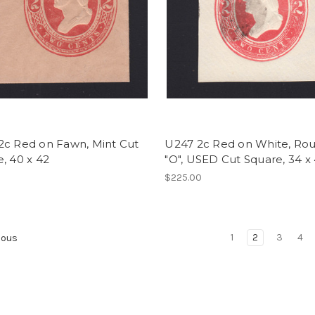
2c Red on Fawn, Mint Cut
U247 2c Red on White, Ro
, 40 x 42
"O", USED Cut Square, 34 x
0
$225.00
1
2
3
4
ious