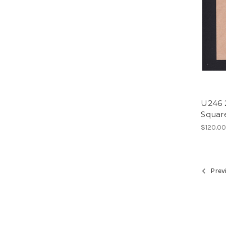
U246 
Square
$120.0
Prev