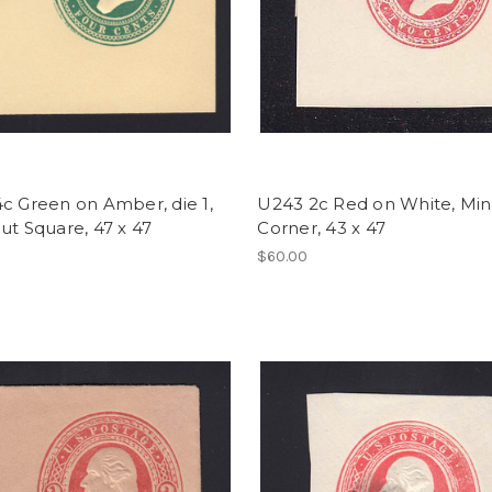
c Green on Amber, die 1,
U243 2c Red on White, Mint
ut Square, 47 x 47
Corner, 43 x 47
$60.00