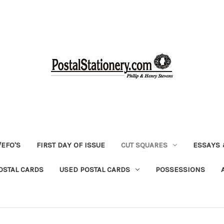
EFO'S
FIRST DAY OF ISSUE
CUT SQUARES
ESSAYS 
OSTAL CARDS
USED POSTAL CARDS
POSSESSIONS