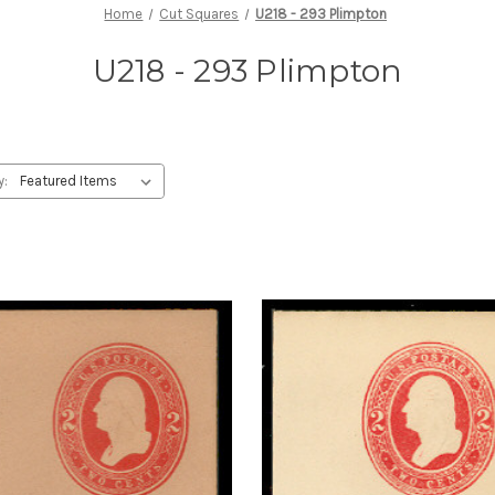
Home
Cut Squares
U218 - 293 Plimpton
U218 - 293 Plimpton
y: