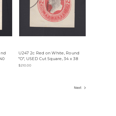
und
U247 2c Red on White, Round
 40
"O", USED Cut Square, 34 x 38
$210.00
Next