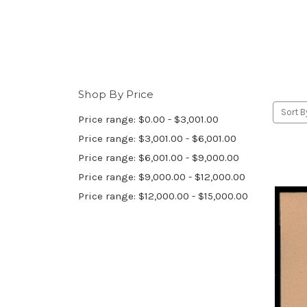
Shop By Price
Sort B
Price range: $0.00 - $3,001.00
Price range: $3,001.00 - $6,001.00
Price range: $6,001.00 - $9,000.00
Price range: $9,000.00 - $12,000.00
Price range: $12,000.00 - $15,000.00