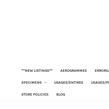
**NEW LISTINGS**
AEROGRAMMES
ERRORS/
SPECIMENS
USAGES/ENTIRES
USAGES/P
STORE POLICIES
BLOG