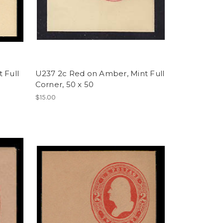
 Full
U237 2c Red on Amber, Mint Full
Corner, 50 x 50
$15.00