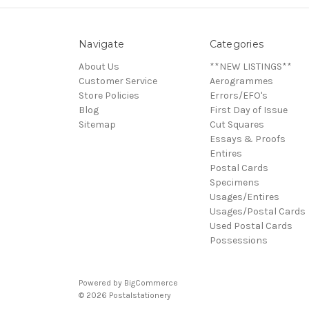
Navigate
Categories
About Us
**NEW LISTINGS**
Customer Service
Aerogrammes
Store Policies
Errors/EFO's
Blog
First Day of Issue
Sitemap
Cut Squares
Essays & Proofs
Entires
Postal Cards
Specimens
Usages/Entires
Usages/Postal Cards
Used Postal Cards
Possessions
Powered by
BigCommerce
© 2026 Postalstationery