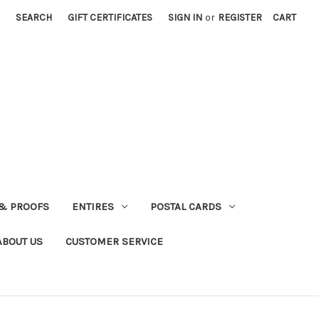
SEARCH
GIFT CERTIFICATES
SIGN IN
or
REGISTER
CART
& PROOFS
ENTIRES
POSTAL CARDS
ABOUT US
CUSTOMER SERVICE