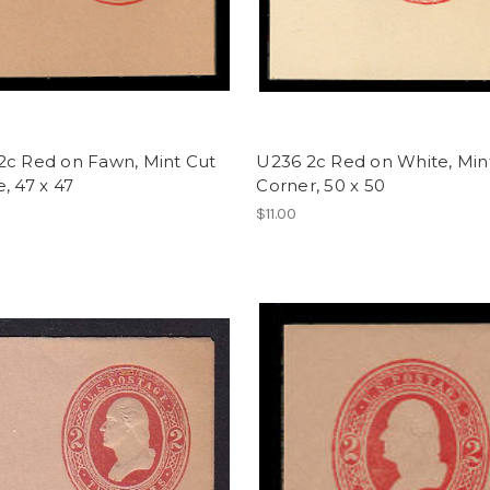
2c Red on Fawn, Mint Cut
U236 2c Red on White, Mint
, 47 x 47
Corner, 50 x 50
$11.00