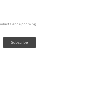
products and upcoming