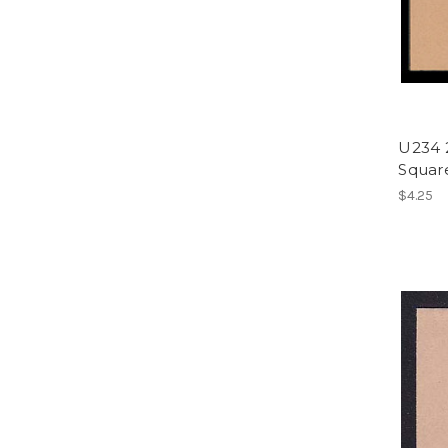
U234 
Square
$4.25