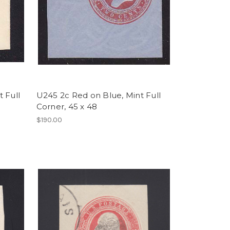
 Full
U245 2c Red on Blue, Mint Full
Corner, 45 x 48
$190.00