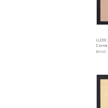
U239 2
Corner
$15.00