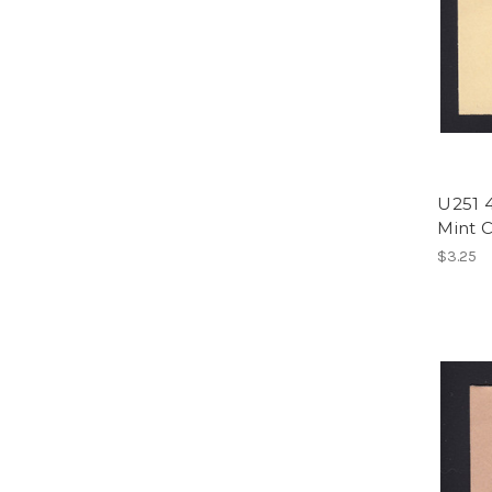
U251 4
Mint C
$3.25