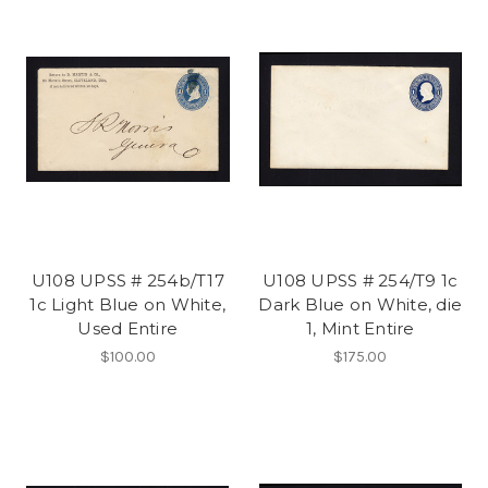
U108 UPSS # 254b/T17
U108 UPSS # 254/T9 1c
1c Light Blue on White,
Dark Blue on White, die
Used Entire
1, Mint Entire
$100.00
$175.00