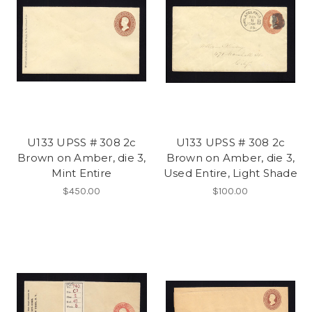
U133 UPSS # 308 2c
U133 UPSS # 308 2c
Brown on Amber, die 3,
Brown on Amber, die 3,
Mint Entire
Used Entire, Light Shade
$450.00
$100.00