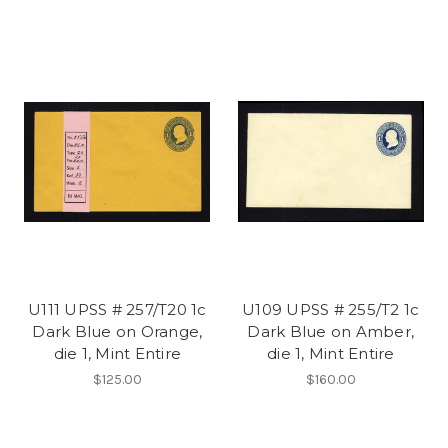
U111 UPSS # 257/T20 1c
U109 UPSS # 255/T2 1c
Dark Blue on Orange,
Dark Blue on Amber,
die 1, Mint Entire
die 1, Mint Entire
$125.00
$160.00