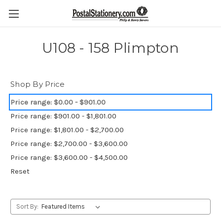
U108 - 158 Plimpton
Shop By Price
Price range: $0.00 - $901.00
Price range: $901.00 - $1,801.00
Price range: $1,801.00 - $2,700.00
Price range: $2,700.00 - $3,600.00
Price range: $3,600.00 - $4,500.00
Reset
Sort By: