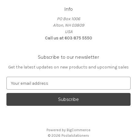
Info
PO Box 1006
Alton, NH 03809
USA
Call us at 603 875 5550
Subscribe to our newsletter
Get the latest updates on new products and upcoming sales
E
m
a
i
l
A
d
d
Powered by
BigCommerce
r
© 2026 Postalstationery