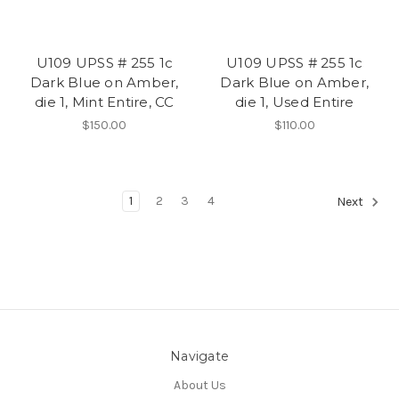
U109 UPSS # 255 1c
U109 UPSS # 255 1c
Dark Blue on Amber,
Dark Blue on Amber,
die 1, Mint Entire, CC
die 1, Used Entire
$150.00
$110.00
1
2
3
4
Next
Navigate
About Us