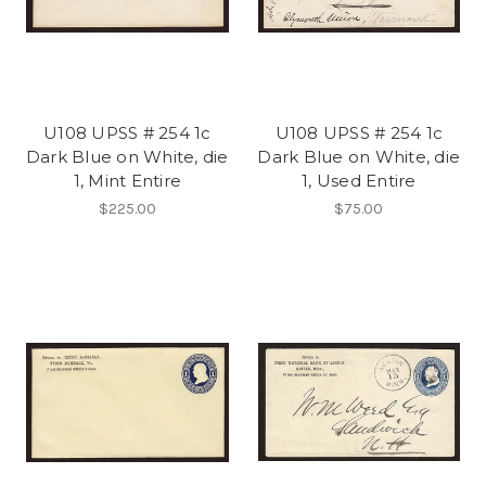
U108 UPSS # 254 1c
U108 UPSS # 254 1c
Dark Blue on White, die
Dark Blue on White, die
1, Mint Entire
1, Used Entire
$225.00
$75.00