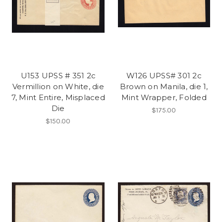
U153 UPSS # 351 2c
W126 UPSS# 301 2c
Vermillion on White, die
Brown on Manila, die 1,
7, Mint Entire, Misplaced
Mint Wrapper, Folded
Die
$175.00
$150.00