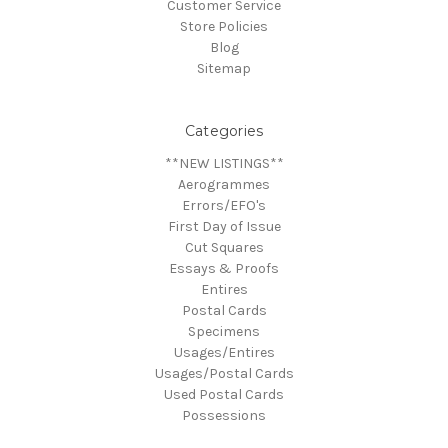
Customer Service
Store Policies
Blog
Sitemap
Categories
**NEW LISTINGS**
Aerogrammes
Errors/EFO's
First Day of Issue
Cut Squares
Essays & Proofs
Entires
Postal Cards
Specimens
Usages/Entires
Usages/Postal Cards
Used Postal Cards
Possessions