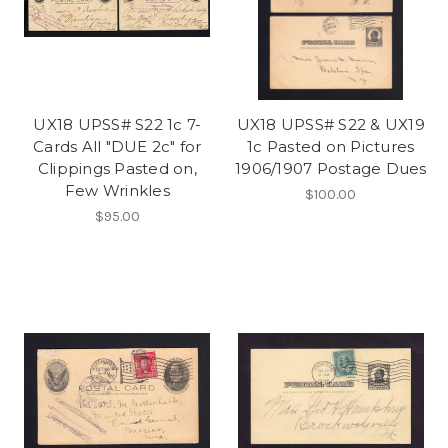
UX18 UPSS# S22 1c 7-
UX18 UPSS# S22 & UX19
Cards All "DUE 2c" for
1c Pasted on Pictures
Clippings Pasted on,
1906/1907 Postage Dues
Few Wrinkles
$100.00
$95.00