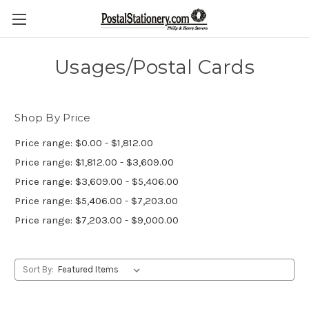
Usages/Postal Cards
Shop By Price
Price range: $0.00 - $1,812.00
Price range: $1,812.00 - $3,609.00
Price range: $3,609.00 - $5,406.00
Price range: $5,406.00 - $7,203.00
Price range: $7,203.00 - $9,000.00
Sort By: