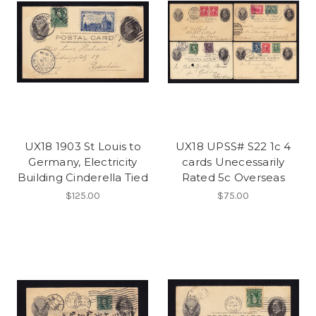
UX18 1903 St Louis to
UX18 UPSS# S22 1c 4
Germany, Electricity
cards Unecessarily
Building Cinderella Tied
Rated 5c Overseas
$125.00
$75.00