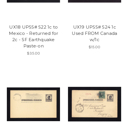
UX18 UPSS# S22 1c to
UX19 UPSS# S24 1c
Mexico - Returned for
Used FROM Canada
2c - SF Earthquake
w/1c
Paste-on
$15.00
$35.00