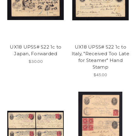
UX18 UPSS# S22 1c to
UX18 UPSS# S22 1c to
Japan, Forwarded
Italy, "Received Too Late
for Steamer" Hand
$30.00
Stamp
$45.00