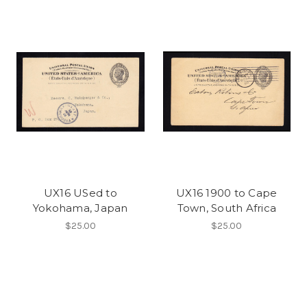
UX16 USed to
UX16 1900 to Cape
Yokohama, Japan
Town, South Africa
$25.00
$25.00