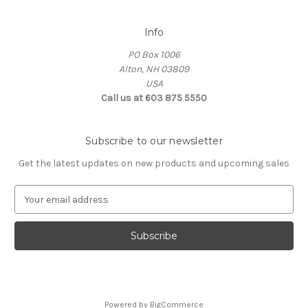
Info
PO Box 1006
Alton, NH 03809
USA
Call us at 603 875 5550
Subscribe to our newsletter
Get the latest updates on new products and upcoming sales
E
m
a
i
l
A
d
d
Powered by
BigCommerce
r