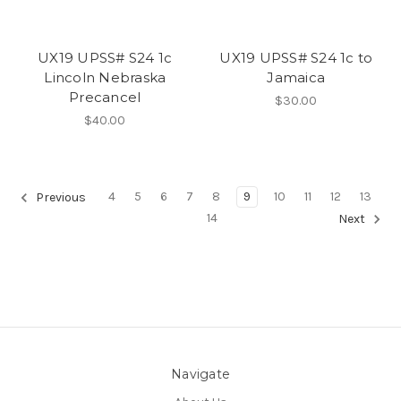
UX19 UPSS# S24 1c
UX19 UPSS# S24 1c to
Lincoln Nebraska
Jamaica
Precancel
$30.00
$40.00
4
5
6
7
8
9
10
11
12
13
Previous
14
Next
Navigate