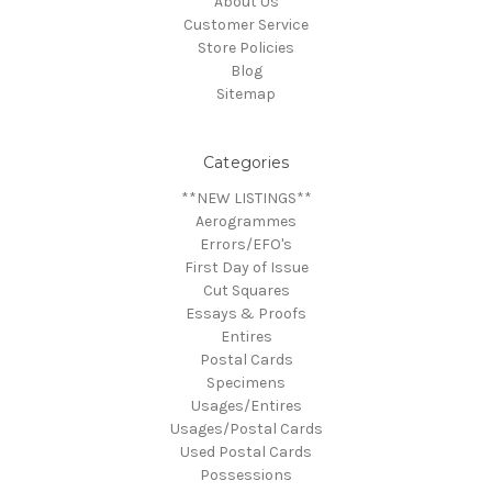
About Us
Customer Service
Store Policies
Blog
Sitemap
Categories
**NEW LISTINGS**
Aerogrammes
Errors/EFO's
First Day of Issue
Cut Squares
Essays & Proofs
Entires
Postal Cards
Specimens
Usages/Entires
Usages/Postal Cards
Used Postal Cards
Possessions