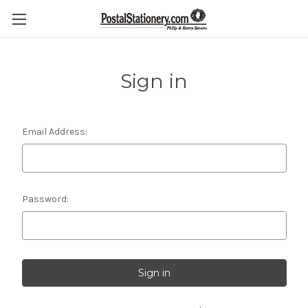
Sign in
Email Address:
Password: