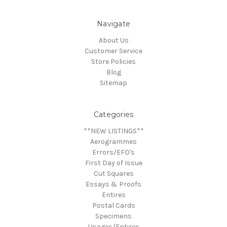
Navigate
About Us
Customer Service
Store Policies
Blog
Sitemap
Categories
**NEW LISTINGS**
Aerogrammes
Errors/EFO's
First Day of Issue
Cut Squares
Essays & Proofs
Entires
Postal Cards
Specimens
Usages/Entires