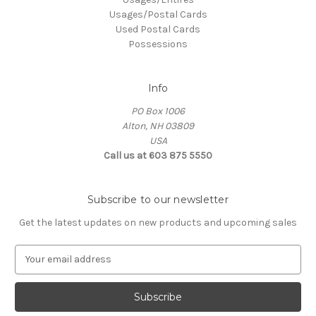
Usages/Postal Cards
Used Postal Cards
Possessions
Info
PO Box 1006
Alton, NH 03809
USA
Call us at 603 875 5550
Subscribe to our newsletter
Get the latest updates on new products and upcoming sales
E
m
a
i
l