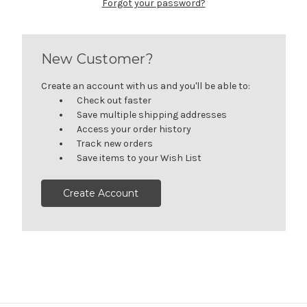
Forgot your password?
New Customer?
Create an account with us and you'll be able to:
Check out faster
Save multiple shipping addresses
Access your order history
Track new orders
Save items to your Wish List
Create Account