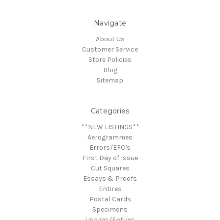
Navigate
About Us
Customer Service
Store Policies
Blog
Sitemap
Categories
**NEW LISTINGS**
Aerogrammes
Errors/EFO's
First Day of Issue
Cut Squares
Essays & Proofs
Entires
Postal Cards
Specimens
Usages/Entires