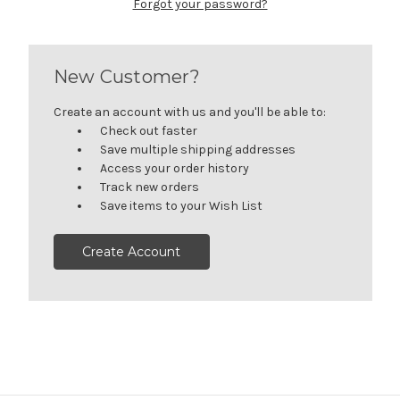
Forgot your password?
New Customer?
Create an account with us and you'll be able to:
Check out faster
Save multiple shipping addresses
Access your order history
Track new orders
Save items to your Wish List
Create Account