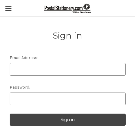
Sign in
Email Address:
Password: