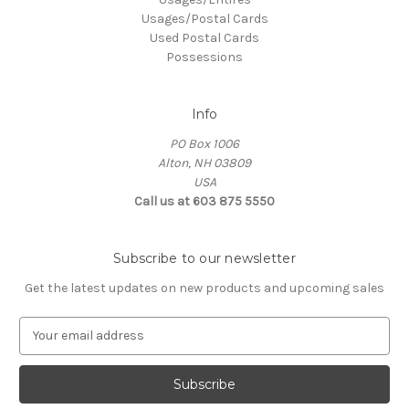
Usages/Postal Cards
Used Postal Cards
Possessions
Info
PO Box 1006
Alton, NH 03809
USA
Call us at 603 875 5550
Subscribe to our newsletter
Get the latest updates on new products and upcoming sales
E
m
a
i
l