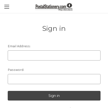
Sign in
Email Address:
Password: