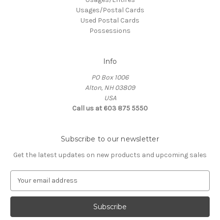
Usages/Postal Cards
Used Postal Cards
Possessions
Info
PO Box 1006
Alton, NH 03809
USA
Call us at 603 875 5550
Subscribe to our newsletter
Get the latest updates on new products and upcoming sales
E
m
a
i
l