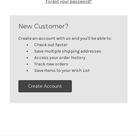
Forgot your password?
New Customer?
Create an account with us and you'll be able to:
Check out faster
Save multiple shipping addresses
Access your order history
Track new orders
Save items to your Wish List
Create Account