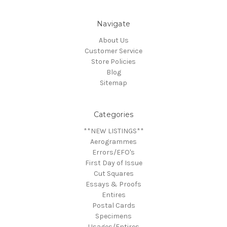
Navigate
About Us
Customer Service
Store Policies
Blog
Sitemap
Categories
**NEW LISTINGS**
Aerogrammes
Errors/EFO's
First Day of Issue
Cut Squares
Essays & Proofs
Entires
Postal Cards
Specimens
Usages/Entires