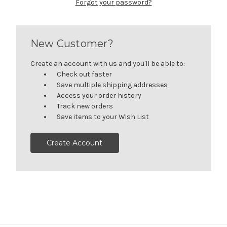
Forgot your password?
New Customer?
Create an account with us and you'll be able to:
Check out faster
Save multiple shipping addresses
Access your order history
Track new orders
Save items to your Wish List
Create Account