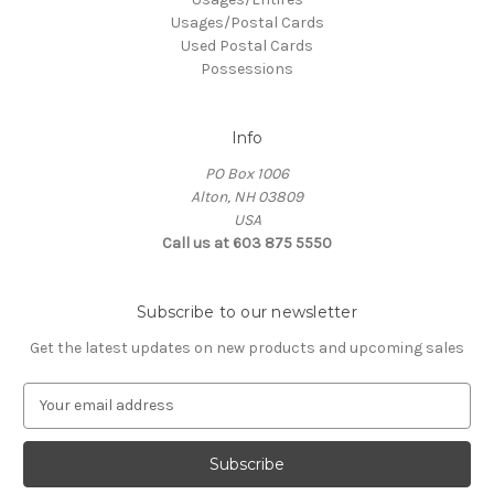
Usages/Postal Cards
Used Postal Cards
Possessions
Info
PO Box 1006
Alton, NH 03809
USA
Call us at 603 875 5550
Subscribe to our newsletter
Get the latest updates on new products and upcoming sales
E
m
a
i
l