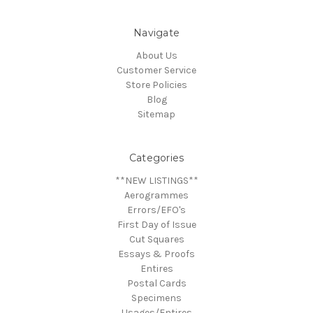
Navigate
About Us
Customer Service
Store Policies
Blog
Sitemap
Categories
**NEW LISTINGS**
Aerogrammes
Errors/EFO's
First Day of Issue
Cut Squares
Essays & Proofs
Entires
Postal Cards
Specimens
Usages/Entires