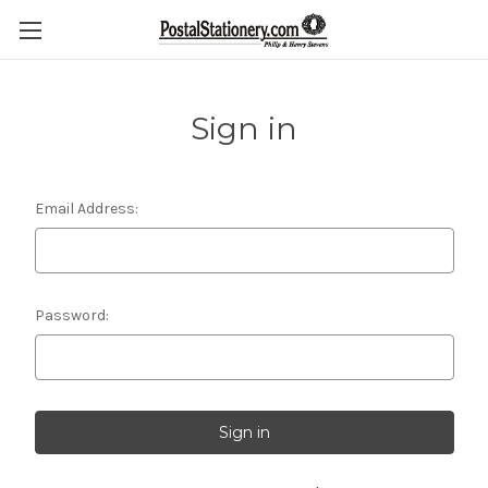
Sign in
Email Address:
Password: